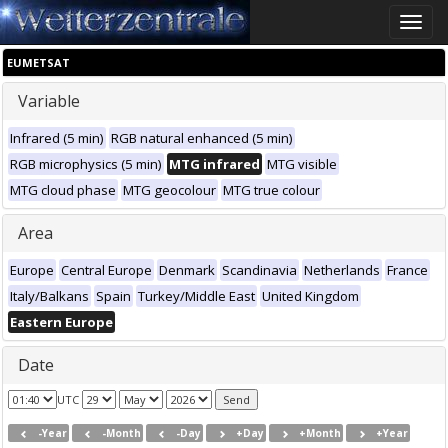
Toggle
naviga
EUMETSAT
Variable
Infrared (5 min)
RGB natural enhanced (5 min)
RGB microphysics (5 min)
MTG infrared
MTG visible
MTG cloud phase
MTG geocolour
MTG true colour
Area
Europe
Central Europe
Denmark
Scandinavia
Netherlands
France
Italy/Balkans
Spain
Turkey/Middle East
United Kingdom
Eastern Europe
Date
UTC
-Year
-Month
-Day
+Day
+Month
+Year