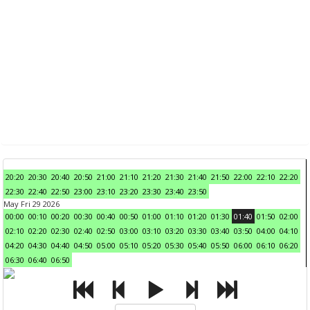
20:20
20:30
20:40
20:50
21:00
21:10
21:20
21:30
21:40
21:50
22:00
22:10
22:20
22:30
22:40
22:50
23:00
23:10
23:20
23:30
23:40
23:50
May Fri 29 2026
00:00
00:10
00:20
00:30
00:40
00:50
01:00
01:10
01:20
01:30
01:40
01:50
02:00
02:10
02:20
02:30
02:40
02:50
03:00
03:10
03:20
03:30
03:40
03:50
04:00
04:10
04:20
04:30
04:40
04:50
05:00
05:10
05:20
05:30
05:40
05:50
06:00
06:10
06:20
06:30
06:40
06:50