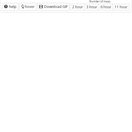
Number of maps
help
hover
Download GIF
2 hour
3 hour
6 hour
11 hour