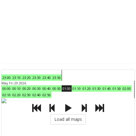
23:00
23:10
23:20
23:30
23:40
23:50
May Fri 29 2026
00:00
00:10
00:20
00:30
00:40
00:50
01:00
01:10
01:20
01:30
01:40
01:50
02:00
02:10
02:20
02:30
02:40
02:50
Load all maps