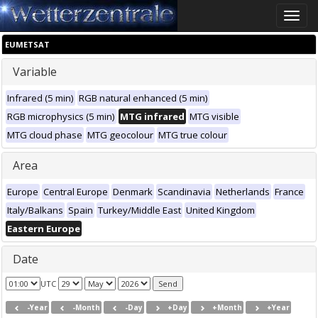
Toggle
naviga
EUMETSAT
Variable
Infrared (5 min)
RGB natural enhanced (5 min)
RGB microphysics (5 min)
MTG infrared
MTG visible
MTG cloud phase
MTG geocolour
MTG true colour
Area
Europe
Central Europe
Denmark
Scandinavia
Netherlands
France
Italy/Balkans
Spain
Turkey/Middle East
United Kingdom
Eastern Europe
Date
UTC
-Year
-Month
-Day
+Day
+Month
+Year