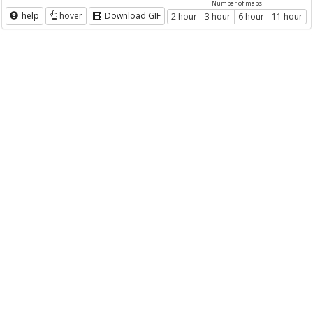
Number of maps
help
hover
Download GIF
2 hour
3 hour
6 hour
11 hour