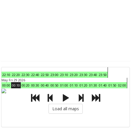
22:10
22:20
22:30
22:40
22:50
23:00
23:10
23:20
23:30
23:40
23:50
May Fri 29 2026
00:00
00:10
00:20
00:30
00:40
00:50
01:00
01:10
01:20
01:30
01:40
01:50
02:00
Load all maps