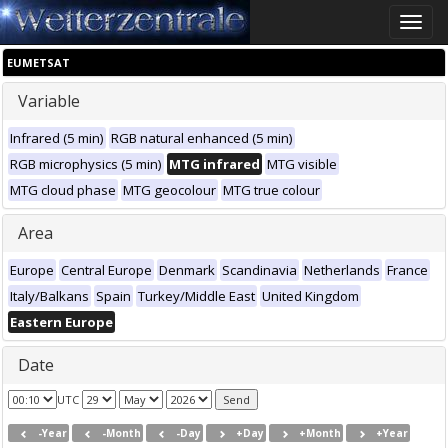
Toggle
naviga
EUMETSAT
Variable
Infrared (5 min)
RGB natural enhanced (5 min)
RGB microphysics (5 min)
MTG infrared
MTG visible
MTG cloud phase
MTG geocolour
MTG true colour
Area
Europe
Central Europe
Denmark
Scandinavia
Netherlands
France
Italy/Balkans
Spain
Turkey/Middle East
United Kingdom
Eastern Europe
Date
UTC
-Year
-Month
-Day
+Day
+Month
+Year