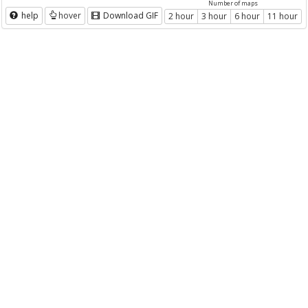
Number of maps
help
hover
Download GIF
2 hour
3 hour
6 hour
11 hour