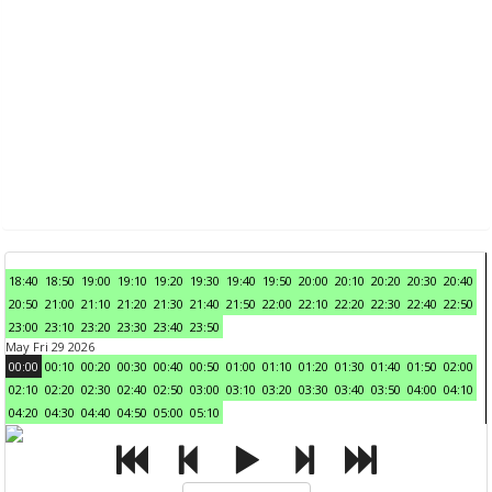
18:40
18:50
19:00
19:10
19:20
19:30
19:40
19:50
20:00
20:10
20:20
20:30
20:40
20:50
21:00
21:10
21:20
21:30
21:40
21:50
22:00
22:10
22:20
22:30
22:40
22:50
23:00
23:10
23:20
23:30
23:40
23:50
May Fri 29 2026
00:00
00:10
00:20
00:30
00:40
00:50
01:00
01:10
01:20
01:30
01:40
01:50
02:00
02:10
02:20
02:30
02:40
02:50
03:00
03:10
03:20
03:30
03:40
03:50
04:00
04:10
04:20
04:30
04:40
04:50
05:00
05:10