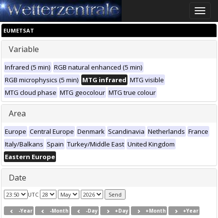
Toggle
naviga
EUMETSAT
Variable
Infrared (5 min)
RGB natural enhanced (5 min)
RGB microphysics (5 min)
MTG infrared
MTG visible
MTG cloud phase
MTG geocolour
MTG true colour
Area
Europe
Central Europe
Denmark
Scandinavia
Netherlands
France
Italy/Balkans
Spain
Turkey/Middle East
United Kingdom
Eastern Europe
Date
UTC
-Year
-Month
-Day
+Day
+Month
+Year