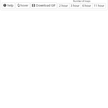
Number of maps
help
hover
Download GIF
2 hour
3 hour
6 hour
11 hour