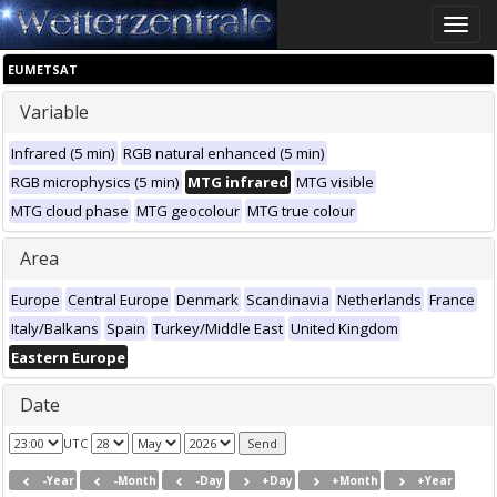
Toggle
naviga
EUMETSAT
Variable
Infrared (5 min)
RGB natural enhanced (5 min)
RGB microphysics (5 min)
MTG infrared
MTG visible
MTG cloud phase
MTG geocolour
MTG true colour
Area
Europe
Central Europe
Denmark
Scandinavia
Netherlands
France
Italy/Balkans
Spain
Turkey/Middle East
United Kingdom
Eastern Europe
Date
UTC
-Year
-Month
-Day
+Day
+Month
+Year