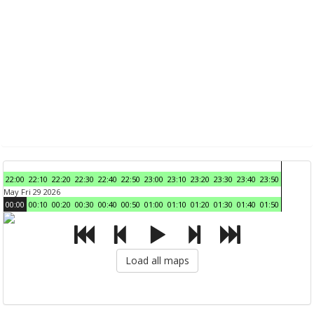
22:00
22:10
22:20
22:30
22:40
22:50
23:00
23:10
23:20
23:30
23:40
23:50
May Fri 29 2026
00:00
00:10
00:20
00:30
00:40
00:50
01:00
01:10
01:20
01:30
01:40
01:50
Load all maps