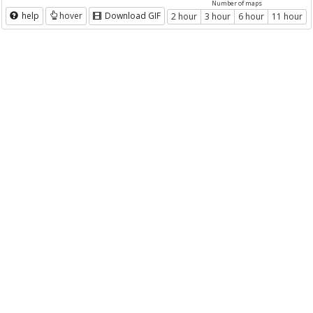
Number of maps
help
hover
Download GIF
2 hour
3 hour
6 hour
11 hour