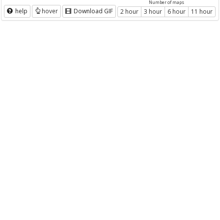
Number of maps
help
hover
Download GIF
2 hour
3 hour
6 hour
11 hour