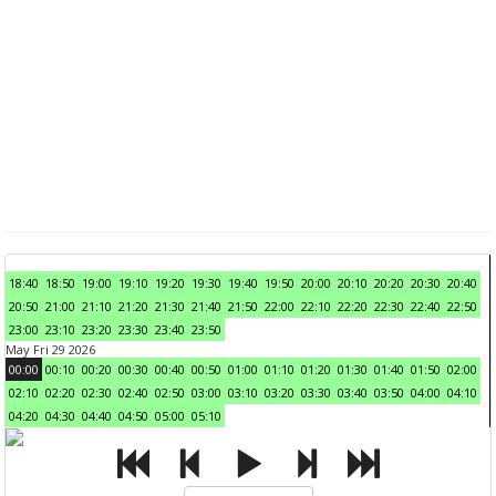
18:40
18:50
19:00
19:10
19:20
19:30
19:40
19:50
20:00
20:10
20:20
20:30
20:40
20:50
21:00
21:10
21:20
21:30
21:40
21:50
22:00
22:10
22:20
22:30
22:40
22:50
23:00
23:10
23:20
23:30
23:40
23:50
May Fri 29 2026
00:00
00:10
00:20
00:30
00:40
00:50
01:00
01:10
01:20
01:30
01:40
01:50
02:00
02:10
02:20
02:30
02:40
02:50
03:00
03:10
03:20
03:30
03:40
03:50
04:00
04:10
04:20
04:30
04:40
04:50
05:00
05:10