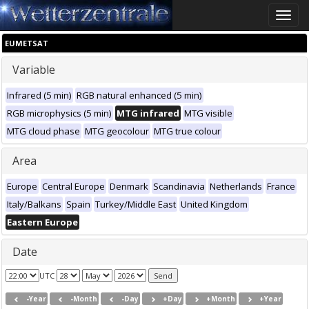
Toggle
naviga
EUMETSAT
Variable
Infrared (5 min)
RGB natural enhanced (5 min)
RGB microphysics (5 min)
MTG infrared
MTG visible
MTG cloud phase
MTG geocolour
MTG true colour
Area
Europe
Central Europe
Denmark
Scandinavia
Netherlands
France
Italy/Balkans
Spain
Turkey/Middle East
United Kingdom
Eastern Europe
Date
UTC
-Year
-Month
-Day
+Day
+Month
+Year