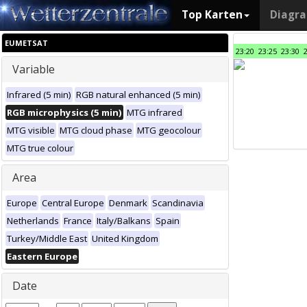
Top Karten
Diagr
EUMETSAT
23:20
23:25
23:30
Variable
Infrared (5 min)
RGB natural enhanced (5 min)
RGB microphysics (5 min)
MTG infrared
MTG visible
MTG cloud phase
MTG geocolour
MTG true colour
Area
Europe
Central Europe
Denmark
Scandinavia
Netherlands
France
Italy/Balkans
Spain
Turkey/Middle East
United Kingdom
Eastern Europe
Date