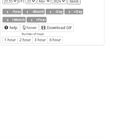
UTC
-Year
-Month
-Day
+Day
+Month
+Year
help
hover
Download GIF
Number of maps
1 hour
2 hour
3 hour
6 hour