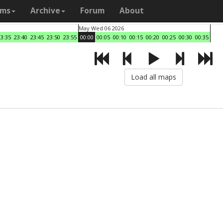
ams
Archive
Forum
About
May Wed 06 2026
23:35
23:40
23:45
23:50
23:55
00:00
00:05
00:10
00:15
00:20
00:25
00:30
00:35
Load all maps