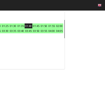
0
01:25
01:30
01:35
01:40
01:45
01:50
01:55
02:00
5
03:30
03:35
03:40
03:45
03:50
03:55
04:00
04:05