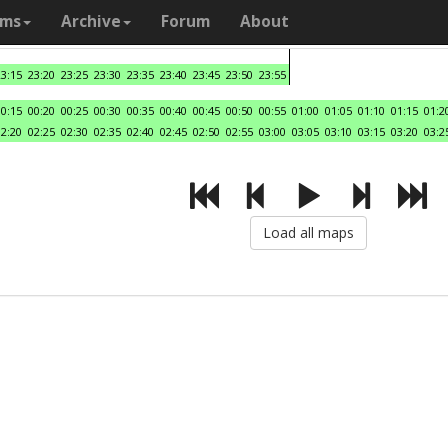
ams
Archive
Forum
About
23:15
23:20
23:25
23:30
23:35
23:40
23:45
23:50
23:55
00:15
00:20
00:25
00:30
00:35
00:40
00:45
00:50
00:55
01:00
01:05
01:10
01:15
01:2
02:20
02:25
02:30
02:35
02:40
02:45
02:50
02:55
03:00
03:05
03:10
03:15
03:20
03:2
Load all maps