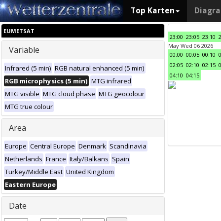
Top Karten
Diagr
EUMETSAT
23:00
23:05
23:10
May Wed 06 2026
Variable
00:00
00:05
00:10
02:05
02:10
02:15
Infrared (5 min)
RGB natural enhanced (5 min)
04:10
04:15
RGB microphysics (5 min)
MTG infrared
MTG visible
MTG cloud phase
MTG geocolour
MTG true colour
Area
Europe
Central Europe
Denmark
Scandinavia
Netherlands
France
Italy/Balkans
Spain
Turkey/Middle East
United Kingdom
Eastern Europe
Date