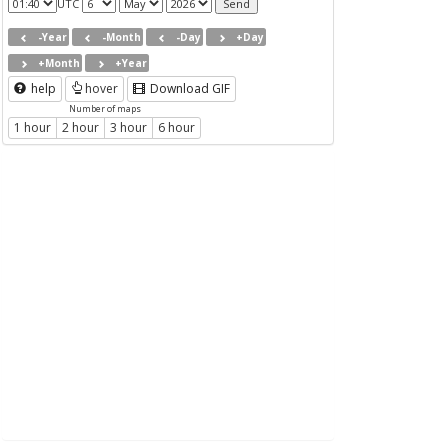
UTC
-Year
-Month
-Day
+Day
+Month
+Year
help
hover
Download GIF
Number of maps
1 hour
2 hour
3 hour
6 hour