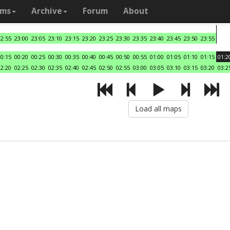
ams
Archive
Forum
About
22:55
23:00
23:05
23:10
23:15
23:20
23:25
23:30
23:35
23:40
23:45
23:50
23:55
00:15
00:20
00:25
00:30
00:35
00:40
00:45
00:50
00:55
01:00
01:05
01:10
01:15
01:2
02:20
02:25
02:30
02:35
02:40
02:45
02:50
02:55
03:00
03:05
03:10
03:15
03:20
03:2
Load all maps