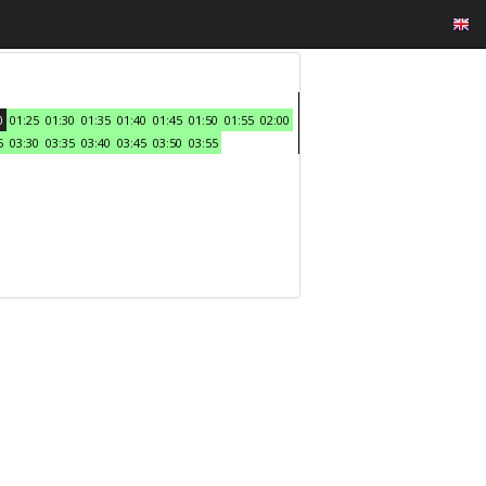
0
01:25
01:30
01:35
01:40
01:45
01:50
01:55
02:00
5
03:30
03:35
03:40
03:45
03:50
03:55