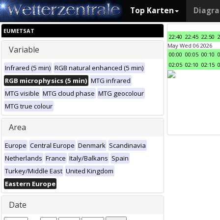
Top Karten
Diagr
EUMETSAT
22:40
22:45
22:50
May Wed 06 2026
Variable
00:00
00:05
00:10
02:05
02:10
02:15
Infrared (5 min)
RGB natural enhanced (5 min)
RGB microphysics (5 min)
MTG infrared
MTG visible
MTG cloud phase
MTG geocolour
MTG true colour
Area
Europe
Central Europe
Denmark
Scandinavia
Netherlands
France
Italy/Balkans
Spain
Turkey/Middle East
United Kingdom
Eastern Europe
Date