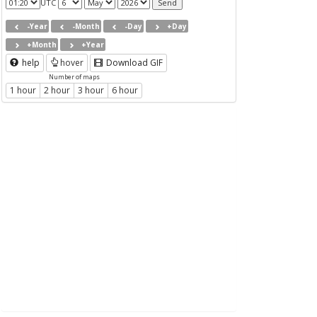
UTC
-Year
-Month
-Day
+Day
+Month
+Year
help
hover
Download GIF
Number of maps
1 hour
2 hour
3 hour
6 hour