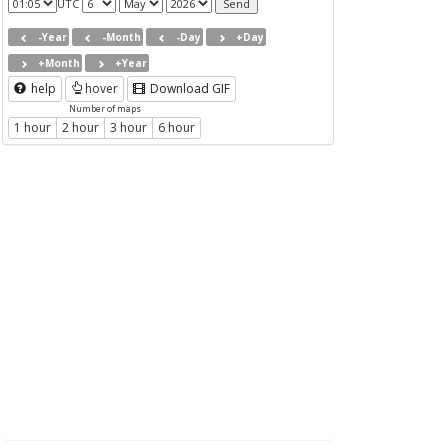
UTC
-Year
-Month
-Day
+Day
+Month
+Year
help
hover
Download GIF
Number of maps
1 hour
2 hour
3 hour
6 hour