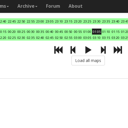
ams
Archive
Forum
About
22:40
22:45
22:50
22:55
23:00
23:05
23:10
23:15
23:20
23:25
23:30
23:35
23:40
23:4
00:15
00:20
00:25
00:30
00:35
00:40
00:45
00:50
00:55
01:00
01:05
01:10
01:15
01:2
02:20
02:25
02:30
02:35
02:40
02:45
02:50
02:55
03:00
03:05
03:10
03:15
03:20
03:2
Load all maps