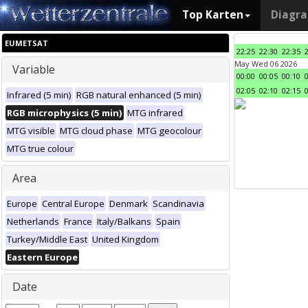
Top Karten
Diagr
EUMETSAT
22:25
22:30
22:35
May Wed 06 2026
Variable
00:00
00:05
00:10
02:05
02:10
02:15
Infrared (5 min)
RGB natural enhanced (5 min)
RGB microphysics (5 min)
MTG infrared
MTG visible
MTG cloud phase
MTG geocolour
MTG true colour
Area
Europe
Central Europe
Denmark
Scandinavia
Netherlands
France
Italy/Balkans
Spain
Turkey/Middle East
United Kingdom
Eastern Europe
Date