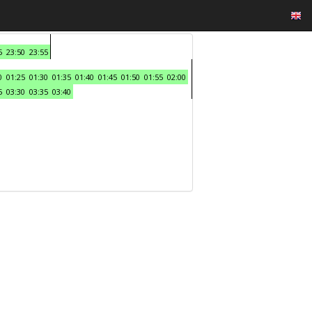
5
23:50
23:55
0
01:25
01:30
01:35
01:40
01:45
01:50
01:55
02:00
5
03:30
03:35
03:40