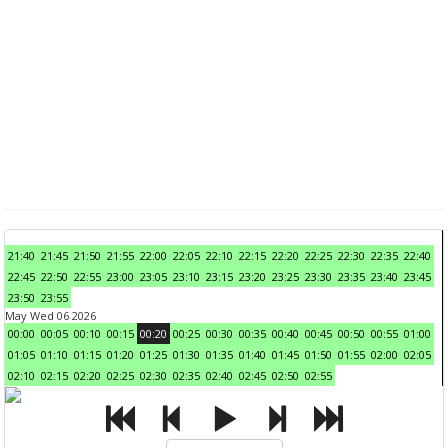
21:40
21:45
21:50
21:55
22:00
22:05
22:10
22:15
22:20
22:25
22:30
22:35
22:40
22:45
22:50
22:55
23:00
23:05
23:10
23:15
23:20
23:25
23:30
23:35
23:40
23:45
23:50
23:55
May Wed 06 2026
00:00
00:05
00:10
00:15
00:20
00:25
00:30
00:35
00:40
00:45
00:50
00:55
01:00
01:05
01:10
01:15
01:20
01:25
01:30
01:35
01:40
01:45
01:50
01:55
02:00
02:05
02:10
02:15
02:20
02:25
02:30
02:35
02:40
02:45
02:50
02:55