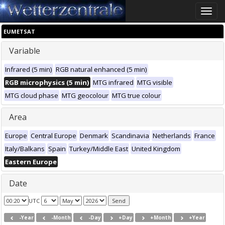
Toggle
naviga
EUMETSAT
Variable
Infrared (5 min)
RGB natural enhanced (5 min)
RGB microphysics (5 min)
MTG infrared
MTG visible
MTG cloud phase
MTG geocolour
MTG true colour
Area
Europe
Central Europe
Denmark
Scandinavia
Netherlands
France
Italy/Balkans
Spain
Turkey/Middle East
United Kingdom
Eastern Europe
Date
UTC
-Year
-Month
-Day
+Day
+Month
+Year