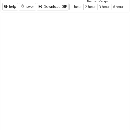
Number of maps
help
hover
Download GIF
1 hour
2 hour
3 hour
6 hour