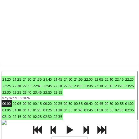
21:20
21:25
21:30
21:35
21:40
21:45
21:50
21:55
22:00
22:05
22:10
22:15
22:20
22:25
22:30
22:35
22:40
22:45
22:50
22:55
23:00
23:05
23:10
23:15
23:20
23:25
23:30
23:35
23:40
23:45
23:50
23:55
May Wed 06 2026
00:00
00:05
00:10
00:15
00:20
00:25
00:30
00:35
00:40
00:45
00:50
00:55
01:00
01:05
01:10
01:15
01:20
01:25
01:30
01:35
01:40
01:45
01:50
01:55
02:00
02:05
02:10
02:15
02:20
02:25
02:30
02:35