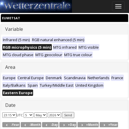
Toggle
naviga
EUMETSAT
Variable
Infrared (5 min)
RGB natural enhanced (5 min)
RGB microphysics (5 min)
MTG infrared
MTG visible
MTG cloud phase
MTG geocolour
MTG true colour
Area
Europe
Central Europe
Denmark
Scandinavia
Netherlands
France
Italy/Balkans
Spain
Turkey/Middle East
United Kingdom
Eastern Europe
Date
UTC
-Year
-Month
-Day
+Day
+Month
+Year