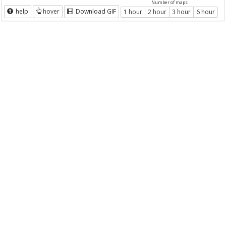
Number of maps
help
hover
Download GIF
1 hour
2 hour
3 hour
6 hour