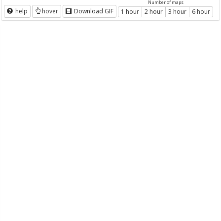
Number of maps
help
hover
Download GIF
1 hour
2 hour
3 hour
6 hour