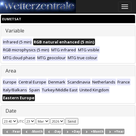
Toggle
naviga
EUMETSAT
Variable
Infrared (5 min)
RGB natural enhanced (5 min)
RGB microphysics (5 min)
MTG infrared
MTG visible
MTG cloud phase
MTG geocolour
MTG true colour
Area
Europe
Central Europe
Denmark
Scandinavia
Netherlands
France
Italy/Balkans
Spain
Turkey/Middle East
United Kingdom
Eastern Europe
Date
UTC
-Year
-Month
-Day
+Day
+Month
+Year