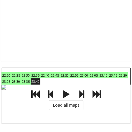
22:20
22:25
22:30
22:35
22:40
22:45
22:50
22:55
23:00
23:05
23:10
23:15
23:20
23:25
23:30
23:35
23:40
Load all maps