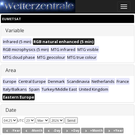
Toggle
naviga
EUMETSAT
Variable
Infrared (5 min)
RGB natural enhanced (5 min)
RGB microphysics (5 min)
MTG infrared
MTG visible
MTG cloud phase
MTG geocolour
MTG true colour
Area
Europe
Central Europe
Denmark
Scandinavia
Netherlands
France
Italy/Balkans
Spain
Turkey/Middle East
United Kingdom
Eastern Europe
Date
UTC
-Year
-Month
-Day
+Day
+Month
+Year