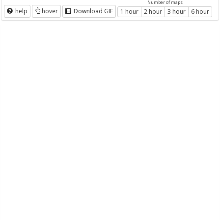
Number of maps
help
hover
Download GIF
1 hour
2 hour
3 hour
6 hour