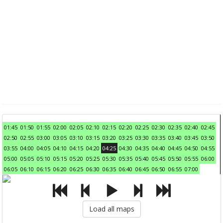
01:45
01:50
01:55
02:00
02:05
02:10
02:15
02:20
02:25
02:30
02:35
02:40
02:45
02:50
02:55
03:00
03:05
03:10
03:15
03:20
03:25
03:30
03:35
03:40
03:45
03:50
03:55
04:00
04:05
04:10
04:15
04:20
04:25
04:30
04:35
04:40
04:45
04:50
04:55
05:00
05:05
05:10
05:15
05:20
05:25
05:30
05:35
05:40
05:45
05:50
05:55
06:00
06:05
06:10
06:15
06:20
06:25
06:30
06:35
06:40
06:45
06:50
06:55
07:00
Load all maps