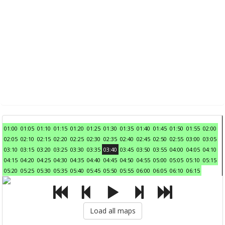
01:00
01:05
01:10
01:15
01:20
01:25
01:30
01:35
01:40
01:45
01:50
01:55
02:00
02:05
02:10
02:15
02:20
02:25
02:30
02:35
02:40
02:45
02:50
02:55
03:00
03:05
03:10
03:15
03:20
03:25
03:30
03:35
03:40
03:45
03:50
03:55
04:00
04:05
04:10
04:15
04:20
04:25
04:30
04:35
04:40
04:45
04:50
04:55
05:00
05:05
05:10
05:15
05:20
05:25
05:30
05:35
05:40
05:45
05:50
05:55
06:00
06:05
06:10
06:15
Load all maps