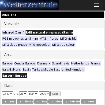
Toggle
naviga
EUMETSAT
Variable
Infrared (5 min)
RGB natural enhanced (5 min)
RGB microphysics (5 min)
MTG infrared
MTG visible
MTG cloud phase
MTG geocolour
MTG true colour
Area
Europe
Central Europe
Denmark
Scandinavia
Netherlands
France
Italy/Balkans
Spain
Turkey/Middle East
United Kingdom
Eastern Europe
Date
UTC
-Year
-Month
-Day
+Day
+Month
+Year