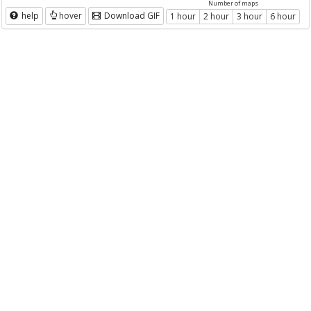
Number of maps
help
hover
Download GIF
1 hour
2 hour
3 hour
6 hour