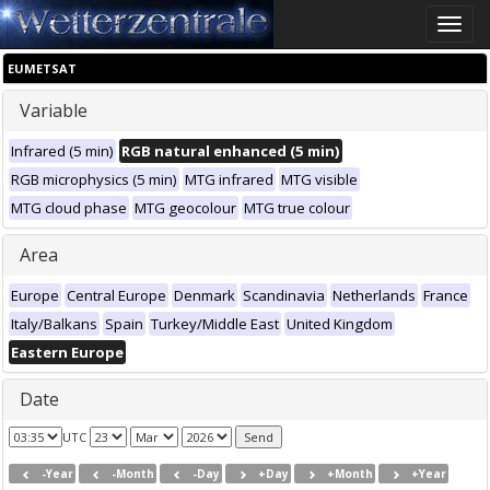
Toggle
naviga
EUMETSAT
Variable
Infrared (5 min)
RGB natural enhanced (5 min)
RGB microphysics (5 min)
MTG infrared
MTG visible
MTG cloud phase
MTG geocolour
MTG true colour
Area
Europe
Central Europe
Denmark
Scandinavia
Netherlands
France
Italy/Balkans
Spain
Turkey/Middle East
United Kingdom
Eastern Europe
Date
UTC
-Year
-Month
-Day
+Day
+Month
+Year