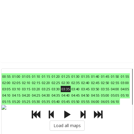
00:55
01:00
01:05
01:10
01:15
01:20
01:25
01:30
01:35
01:40
01:45
01:50
01:55
02:00
02:05
02:10
02:15
02:20
02:25
02:30
02:35
02:40
02:45
02:50
02:55
03:00
03:05
03:10
03:15
03:20
03:25
03:30
03:35
03:40
03:45
03:50
03:55
04:00
04:05
04:10
04:15
04:20
04:25
04:30
04:35
04:40
04:45
04:50
04:55
05:00
05:05
05:10
05:15
05:20
05:25
05:30
05:35
05:40
05:45
05:50
05:55
06:00
06:05
06:10
Load all maps