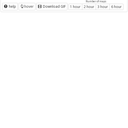
Number of maps
help
hover
Download GIF
1 hour
2 hour
3 hour
6 hour