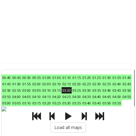
00:40
00:45
00:50
00:55
01:00
01:05
01:10
01:15
01:20
01:25
01:30
01:35
01:40
01:45
01:50
01:55
02:00
02:05
02:10
02:15
02:20
02:25
02:30
02:35
02:40
02:45
02:50
02:55
03:00
03:05
03:10
03:15
03:20
03:25
03:30
03:35
03:40
03:45
03:50
03:55
04:00
04:05
04:10
04:15
04:20
04:25
04:30
04:35
04:40
04:45
04:50
04:55
05:00
05:05
05:10
05:15
05:20
05:25
05:30
05:35
05:40
05:45
05:50
05:55
Load all maps