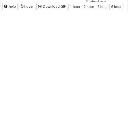
Number of maps
help
hover
Download GIF
1 hour
2 hour
3 hour
6 hour