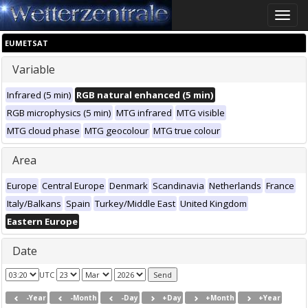
Toggle
naviga
EUMETSAT
Variable
Infrared (5 min)
RGB natural enhanced (5 min)
RGB microphysics (5 min)
MTG infrared
MTG visible
MTG cloud phase
MTG geocolour
MTG true colour
Area
Europe
Central Europe
Denmark
Scandinavia
Netherlands
France
Italy/Balkans
Spain
Turkey/Middle East
United Kingdom
Eastern Europe
Date
UTC
-Year
-Month
-Day
+Day
+Month
+Year