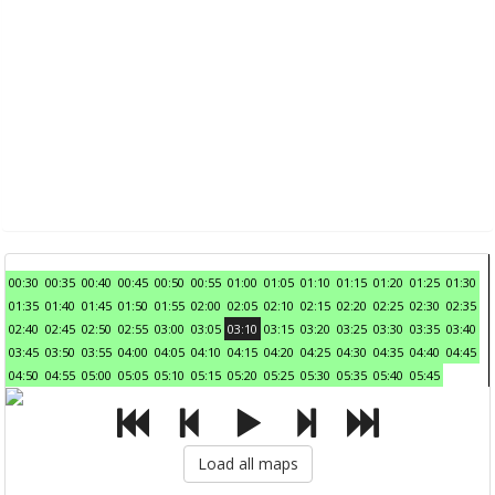
00:30
00:35
00:40
00:45
00:50
00:55
01:00
01:05
01:10
01:15
01:20
01:25
01:30
01:35
01:40
01:45
01:50
01:55
02:00
02:05
02:10
02:15
02:20
02:25
02:30
02:35
02:40
02:45
02:50
02:55
03:00
03:05
03:10
03:15
03:20
03:25
03:30
03:35
03:40
03:45
03:50
03:55
04:00
04:05
04:10
04:15
04:20
04:25
04:30
04:35
04:40
04:45
04:50
04:55
05:00
05:05
05:10
05:15
05:20
05:25
05:30
05:35
05:40
05:45
Load all maps