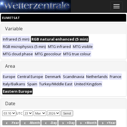
Toggle
naviga
EUMETSAT
Variable
Infrared (5 min)
RGB natural enhanced (5 min)
RGB microphysics (5 min)
MTG infrared
MTG visible
MTG cloud phase
MTG geocolour
MTG true colour
Area
Europe
Central Europe
Denmark
Scandinavia
Netherlands
France
Italy/Balkans
Spain
Turkey/Middle East
United Kingdom
Eastern Europe
Date
UTC
-Year
-Month
-Day
+Day
+Month
+Year