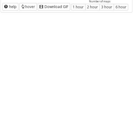
Number of maps
help
hover
Download GIF
1 hour
2 hour
3 hour
6 hour