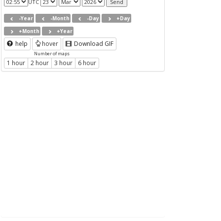
UTC
-Year
-Month
-Day
+Day
+Month
+Year
help
hover
Download GIF
Number of maps
1 hour
2 hour
3 hour
6 hour