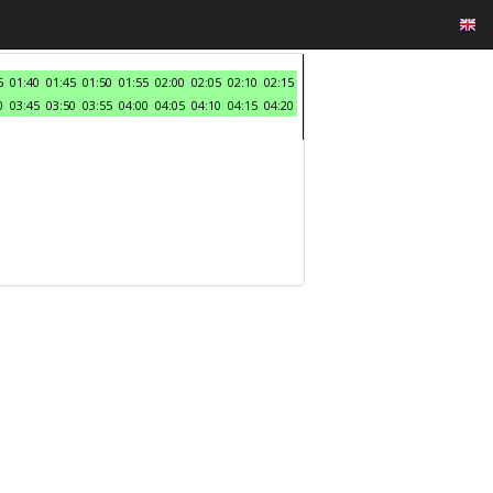
5
01:40
01:45
01:50
01:55
02:00
02:05
02:10
02:15
0
03:45
03:50
03:55
04:00
04:05
04:10
04:15
04:20