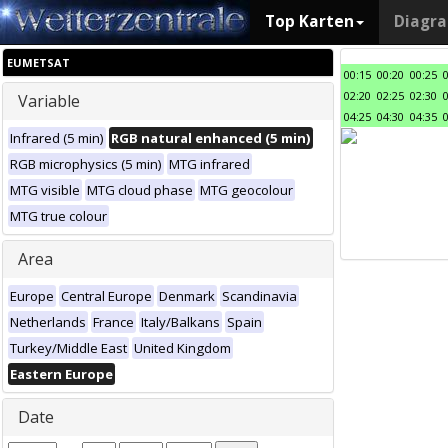
Top Karten
Diagr
EUMETSAT
00:15
00:20
00:25
02:20
02:25
02:30
Variable
04:25
04:30
04:35
Infrared (5 min)
RGB natural enhanced (5 min)
RGB microphysics (5 min)
MTG infrared
MTG visible
MTG cloud phase
MTG geocolour
MTG true colour
Area
Europe
Central Europe
Denmark
Scandinavia
Netherlands
France
Italy/Balkans
Spain
Turkey/Middle East
United Kingdom
Eastern Europe
Date