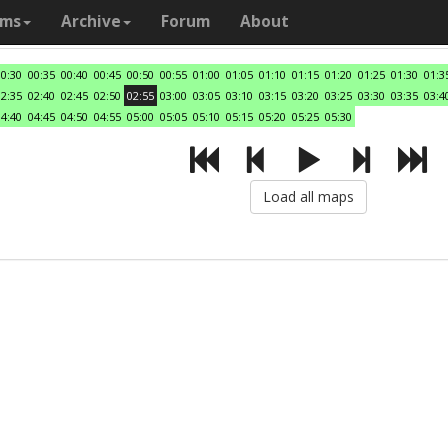
ams
Archive
Forum
About
00:30
00:35
00:40
00:45
00:50
00:55
01:00
01:05
01:10
01:15
01:20
01:25
01:30
01:3
02:35
02:40
02:45
02:50
02:55
03:00
03:05
03:10
03:15
03:20
03:25
03:30
03:35
03:4
04:40
04:45
04:50
04:55
05:00
05:05
05:10
05:15
05:20
05:25
05:30
Load all maps