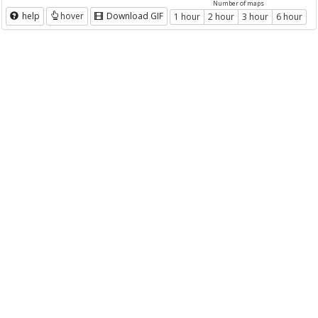
Number of maps
help
hover
Download GIF
1 hour
2 hour
3 hour
6 hour