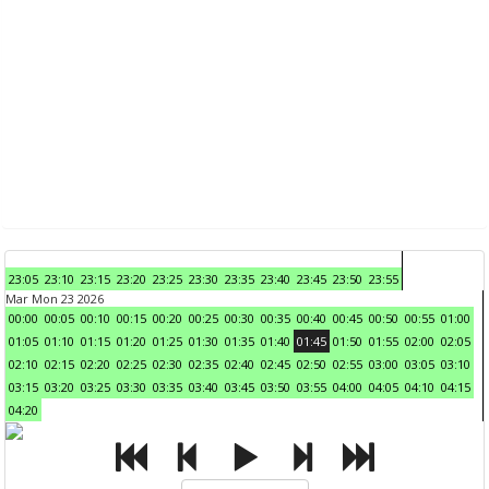
23:05
23:10
23:15
23:20
23:25
23:30
23:35
23:40
23:45
23:50
23:55
Mar Mon 23 2026
00:00
00:05
00:10
00:15
00:20
00:25
00:30
00:35
00:40
00:45
00:50
00:55
01:00
01:05
01:10
01:15
01:20
01:25
01:30
01:35
01:40
01:45
01:50
01:55
02:00
02:05
02:10
02:15
02:20
02:25
02:30
02:35
02:40
02:45
02:50
02:55
03:00
03:05
03:10
03:15
03:20
03:25
03:30
03:35
03:40
03:45
03:50
03:55
04:00
04:05
04:10
04:15
04:20