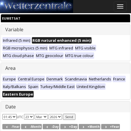
Toggle
naviga
EUMETSAT
Variable
Infrared (5 min)
RGB natural enhanced (5 min)
RGB microphysics (5 min)
MTG infrared
MTG visible
MTG cloud phase
MTG geocolour
MTG true colour
Area
Europe
Central Europe
Denmark
Scandinavia
Netherlands
France
Italy/Balkans
Spain
Turkey/Middle East
United Kingdom
Eastern Europe
Date
UTC
-Year
-Month
-Day
+Day
+Month
+Year