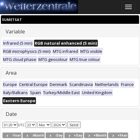
Toggle
naviga
EUMETSAT
Variable
Infrared (5 min)
RGB natural enhanced (5 min)
RGB microphysics (5 min)
MTG infrared
MTG visible
MTG cloud phase
MTG geocolour
MTG true colour
Area
Europe
Central Europe
Denmark
Scandinavia
Netherlands
France
Italy/Balkans
Spain
Turkey/Middle East
United Kingdom
Eastern Europe
Date
UTC
-Year
-Month
-Day
+Day
+Month
+Year