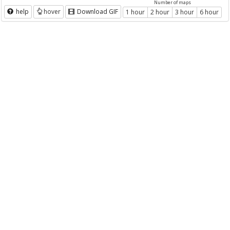
Number of maps
help
hover
Download GIF
1 hour
2 hour
3 hour
6 hour