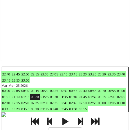
22:40
22:45
22:50
22:55
23:00
23:05
23:10
23:15
23:20
23:25
23:30
23:35
23:40
23:45
23:50
23:55
Mar Mon 23 2026
00:00
00:05
00:10
00:15
00:20
00:25
00:30
00:35
00:40
00:45
00:50
00:55
01:00
01:05
01:10
01:15
01:20
01:25
01:30
01:35
01:40
01:45
01:50
01:55
02:00
02:05
02:10
02:15
02:20
02:25
02:30
02:35
02:40
02:45
02:50
02:55
03:00
03:05
03:10
03:15
03:20
03:25
03:30
03:35
03:40
03:45
03:50
03:55