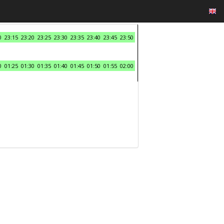
0
23:15
23:20
23:25
23:30
23:35
23:40
23:45
23:50
0
01:25
01:30
01:35
01:40
01:45
01:50
01:55
02:00