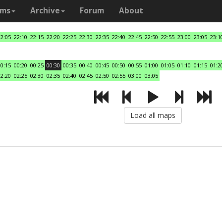
ams
Archive
Forum
About
22:05
22:10
22:15
22:20
22:25
22:30
22:35
22:40
22:45
22:50
22:55
23:00
23:05
23:1
00:15
00:20
00:25
00:30
00:35
00:40
00:45
00:50
00:55
01:00
01:05
01:10
01:15
01:2
02:20
02:25
02:30
02:35
02:40
02:45
02:50
02:55
03:00
03:05
Load all maps