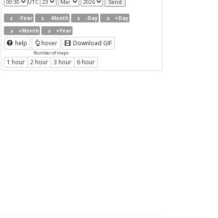
UTC
-Year
-Month
-Day
+Day
+Month
+Year
help
hover
Download GIF
Number of maps
1 hour
2 hour
3 hour
6 hour