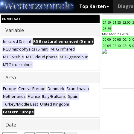
Top Karten
Diagr
EUMETSAT
21:50
21:55
22:00
23:55
Variable
Mar Mon 23 2026
00:00
00:05
00:10
Infrared (5 min)
RGB natural enhanced (5 min)
02:05
02:10
02:15
RGB microphysics (5 min)
MTG infrared
MTG visible
MTG cloud phase
MTG geocolour
MTG true colour
Area
Europe
Central Europe
Denmark
Scandinavia
Netherlands
France
Italy/Balkans
Spain
Turkey/Middle East
United Kingdom
Eastern Europe
Date