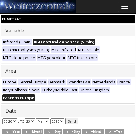
Toggle
naviga
EUMETSAT
Variable
Infrared (5 min)
RGB natural enhanced (5 min)
RGB microphysics (5 min)
MTG infrared
MTG visible
MTG cloud phase
MTG geocolour
MTG true colour
Area
Europe
Central Europe
Denmark
Scandinavia
Netherlands
France
Italy/Balkans
Spain
Turkey/Middle East
United Kingdom
Eastern Europe
Date
UTC
-Year
-Month
-Day
+Day
+Month
+Year