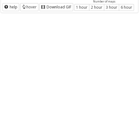
Number of maps
help
hover
Download GIF
1 hour
2 hour
3 hour
6 hour