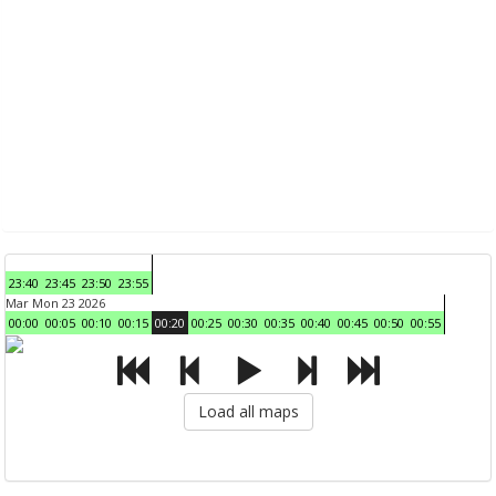
23:40
23:45
23:50
23:55
Mar Mon 23 2026
00:00
00:05
00:10
00:15
00:20
00:25
00:30
00:35
00:40
00:45
00:50
00:55
Load all maps