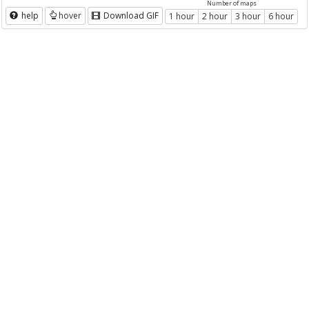
Number of maps
help
hover
Download GIF
1 hour
2 hour
3 hour
6 hour