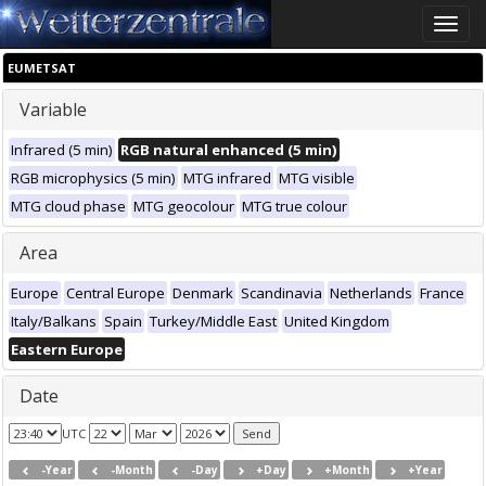
Toggle
naviga
EUMETSAT
Variable
Infrared (5 min)
RGB natural enhanced (5 min)
RGB microphysics (5 min)
MTG infrared
MTG visible
MTG cloud phase
MTG geocolour
MTG true colour
Area
Europe
Central Europe
Denmark
Scandinavia
Netherlands
France
Italy/Balkans
Spain
Turkey/Middle East
United Kingdom
Eastern Europe
Date
UTC
-Year
-Month
-Day
+Day
+Month
+Year