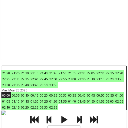
21:20
21:25
21:30
21:35
21:40
21:45
21:50
21:55
22:00
22:05
22:10
22:15
22:20
22:25
22:30
22:35
22:40
22:45
22:50
22:55
23:00
23:05
23:10
23:15
23:20
23:25
23:30
23:35
23:40
23:45
23:50
23:55
Mar Mon 23 2026
00:00
00:05
00:10
00:15
00:20
00:25
00:30
00:35
00:40
00:45
00:50
00:55
01:00
01:05
01:10
01:15
01:20
01:25
01:30
01:35
01:40
01:45
01:50
01:55
02:00
02:05
02:10
02:15
02:20
02:25
02:30
02:35