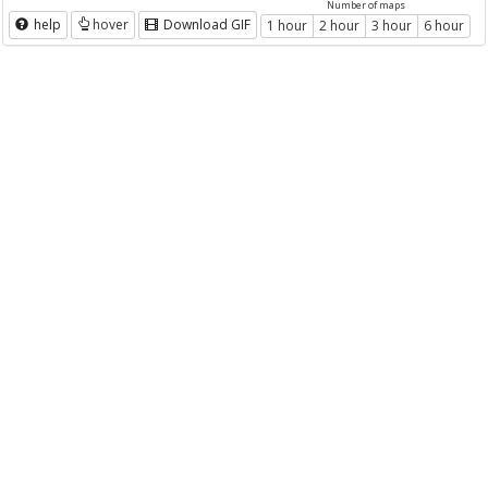
Number of maps
help
hover
Download GIF
1 hour
2 hour
3 hour
6 hour