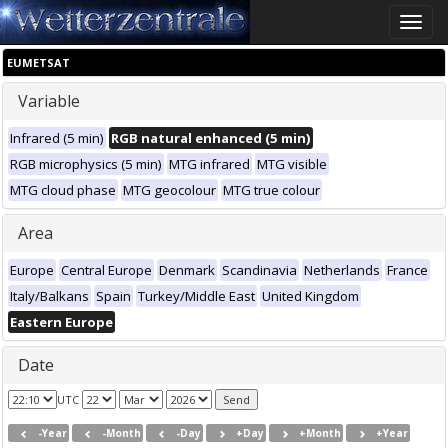
Toggle
naviga
EUMETSAT
Variable
Infrared (5 min)
RGB natural enhanced (5 min)
RGB microphysics (5 min)
MTG infrared
MTG visible
MTG cloud phase
MTG geocolour
MTG true colour
Area
Europe
Central Europe
Denmark
Scandinavia
Netherlands
France
Italy/Balkans
Spain
Turkey/Middle East
United Kingdom
Eastern Europe
Date
UTC
-Year
-Month
-Day
+Day
+Month
+Year