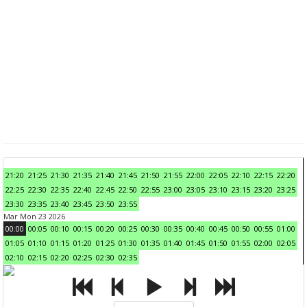
21:20
21:25
21:30
21:35
21:40
21:45
21:50
21:55
22:00
22:05
22:10
22:15
22:20
22:25
22:30
22:35
22:40
22:45
22:50
22:55
23:00
23:05
23:10
23:15
23:20
23:25
23:30
23:35
23:40
23:45
23:50
23:55
Mar Mon 23 2026
00:00
00:05
00:10
00:15
00:20
00:25
00:30
00:35
00:40
00:45
00:50
00:55
01:00
01:05
01:10
01:15
01:20
01:25
01:30
01:35
01:40
01:45
01:50
01:55
02:00
02:05
02:10
02:15
02:20
02:25
02:30
02:35