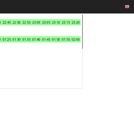
0
22:45
22:50
22:55
23:00
23:05
23:10
23:15
23:20
0
01:25
01:30
01:35
01:40
01:45
01:50
01:55
02:00