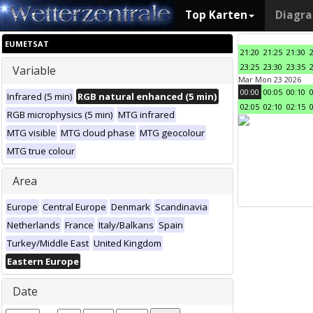
Top Karten
Diagr
EUMETSAT
21:20
21:25
21:30
23:25
23:30
23:35
Variable
Mar Mon 23 2026
00:00
00:05
00:10
Infrared (5 min)
RGB natural enhanced (5 min)
02:05
02:10
02:15
RGB microphysics (5 min)
MTG infrared
MTG visible
MTG cloud phase
MTG geocolour
MTG true colour
Area
Europe
Central Europe
Denmark
Scandinavia
Netherlands
France
Italy/Balkans
Spain
Turkey/Middle East
United Kingdom
Eastern Europe
Date