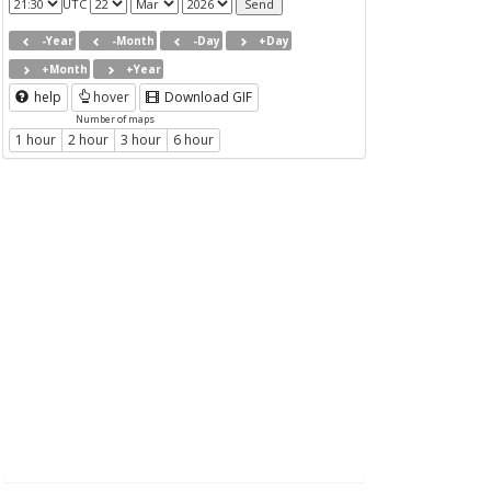
UTC
-Year
-Month
-Day
+Day
+Month
+Year
help
hover
Download GIF
Number of maps
1 hour
2 hour
3 hour
6 hour