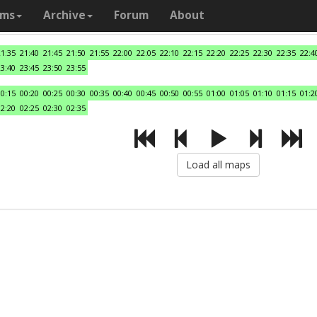
ams
Archive
Forum
About
21:35
21:40
21:45
21:50
21:55
22:00
22:05
22:10
22:15
22:20
22:25
22:30
22:35
22:4
23:40
23:45
23:50
23:55
00:15
00:20
00:25
00:30
00:35
00:40
00:45
00:50
00:55
01:00
01:05
01:10
01:15
01:2
02:20
02:25
02:30
02:35
Load all maps