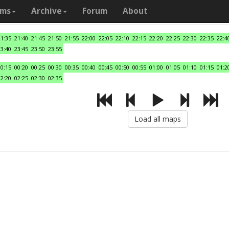
ams
Archive
Forum
About
21:35
21:40
21:45
21:50
21:55
22:00
22:05
22:10
22:15
22:20
22:25
22:30
22:35
22:4
23:40
23:45
23:50
23:55
00:15
00:20
00:25
00:30
00:35
00:40
00:45
00:50
00:55
01:00
01:05
01:10
01:15
01:2
02:20
02:25
02:30
02:35
Load all maps