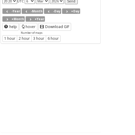
UTC
-Year
-Month
-Day
+Day
+Month
+Year
help
hover
Download GIF
Number of maps
1 hour
2 hour
3 hour
6 hour