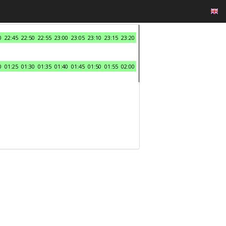
0
22:45
22:50
22:55
23:00
23:05
23:10
23:15
23:20
0
01:25
01:30
01:35
01:40
01:45
01:50
01:55
02:00