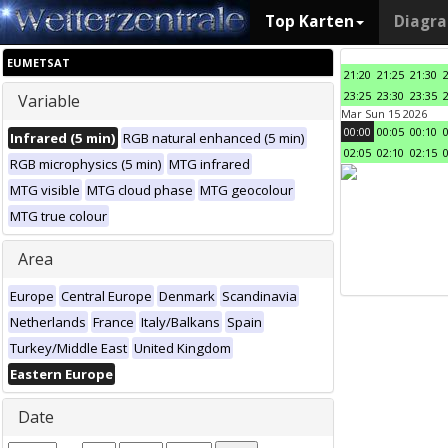
Top Karten
Diagr
EUMETSAT
21:20
21:25
21:30
23:25
23:30
23:35
Variable
Mar Sun 15 2026
00:00
00:05
00:10
Infrared (5 min)
RGB natural enhanced (5 min)
02:05
02:10
02:15
RGB microphysics (5 min)
MTG infrared
MTG visible
MTG cloud phase
MTG geocolour
MTG true colour
Area
Europe
Central Europe
Denmark
Scandinavia
Netherlands
France
Italy/Balkans
Spain
Turkey/Middle East
United Kingdom
Eastern Europe
Date