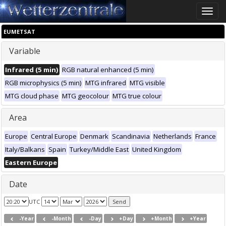
Toggle
naviga
EUMETSAT
Variable
Infrared (5 min)
RGB natural enhanced (5 min)
RGB microphysics (5 min)
MTG infrared
MTG visible
MTG cloud phase
MTG geocolour
MTG true colour
Area
Europe
Central Europe
Denmark
Scandinavia
Netherlands
France
Italy/Balkans
Spain
Turkey/Middle East
United Kingdom
Eastern Europe
Date
UTC
-Year
-Month
-Day
+Day
+Month
+Year