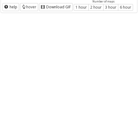
Number of maps
help
hover
Download GIF
1 hour
2 hour
3 hour
6 hour