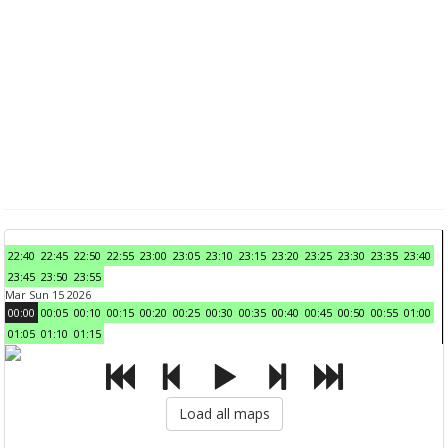
22:40
22:45
22:50
22:55
23:00
23:05
23:10
23:15
23:20
23:25
23:30
23:35
23:40
23:45
23:50
23:55
Mar Sun 15 2026
00:00
00:05
00:10
00:15
00:20
00:25
00:30
00:35
00:40
00:45
00:50
00:55
01:00
01:05
01:10
01:15
Load all maps