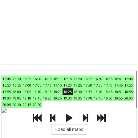
15:45
15:50
15:55
16:00
16:05
16:10
16:15
16:20
16:25
16:30
16:35
16:40
16:45
16:50
16:55
17:00
17:05
17:10
17:15
17:20
17:25
17:30
17:35
17:40
17:45
17:50
17:55
18:00
18:05
18:10
18:15
18:20
18:25
18:30
18:35
18:40
18:45
18:50
18:55
19:00
19:05
19:10
19:15
19:20
19:25
19:30
19:35
19:40
19:45
19:50
19:55
20:00
20:05
20:10
20:15
20:20
Load all maps