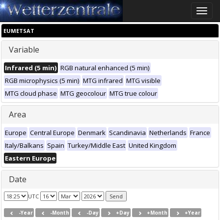
Toggle
naviga
EUMETSAT
Variable
Infrared (5 min)
RGB natural enhanced (5 min)
RGB microphysics (5 min)
MTG infrared
MTG visible
MTG cloud phase
MTG geocolour
MTG true colour
Area
Europe
Central Europe
Denmark
Scandinavia
Netherlands
France
Italy/Balkans
Spain
Turkey/Middle East
United Kingdom
Eastern Europe
Date
UTC
-Year
-Month
-Day
+Day
+Month
+Year