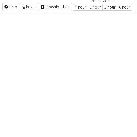
Number of maps
help
hover
Download GIF
1 hour
2 hour
3 hour
6 hour