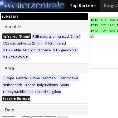
Top Karten
Diagr
EUMETSAT
15:10
15:15
15:20
17:15
17:20
17:25
Variable
19:20
19:25
19:30
Infrared (5 min)
RGB natural enhanced (5 min)
RGB microphysics (5 min)
MTG infrared
MTG visible
MTG cloud phase
MTG geocolour
MTG true colour
Area
Europe
Central Europe
Denmark
Scandinavia
Netherlands
France
Italy/Balkans
Spain
Turkey/Middle East
United Kingdom
Eastern Europe
Date