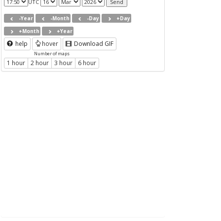
UTC
-Year
-Month
-Day
+Day
+Month
+Year
help
hover
Download GIF
Number of maps
1 hour
2 hour
3 hour
6 hour