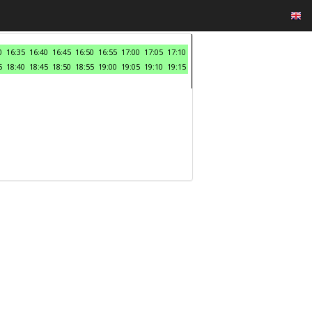
0
16:35
16:40
16:45
16:50
16:55
17:00
17:05
17:10
5
18:40
18:45
18:50
18:55
19:00
19:05
19:10
19:15