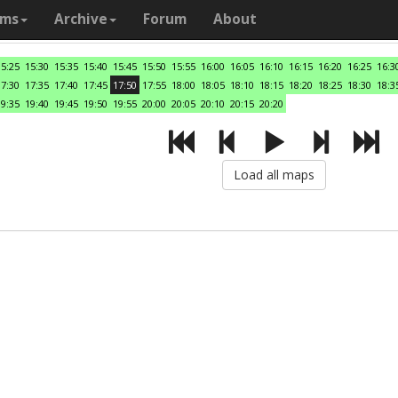
ams
Archive
Forum
About
15:25
15:30
15:35
15:40
15:45
15:50
15:55
16:00
16:05
16:10
16:15
16:20
16:25
16:3
17:30
17:35
17:40
17:45
17:50
17:55
18:00
18:05
18:10
18:15
18:20
18:25
18:30
18:3
19:35
19:40
19:45
19:50
19:55
20:00
20:05
20:10
20:15
20:20
Load all maps