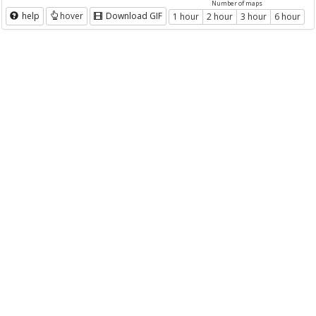
Number of maps
help
hover
Download GIF
1 hour
2 hour
3 hour
6 hour