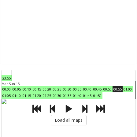
23:55
Mar Sun 15
00:00
00:05
00:10
00:15
00:20
00:25
00:30
00:35
00:40
00:45
00:50
00:55
01:00
01:05
01:10
01:15
01:20
01:25
01:30
01:35
01:40
01:45
01:50
Load all maps