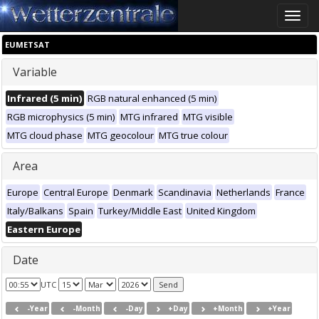
Toggle
naviga
EUMETSAT
Variable
Infrared (5 min)
RGB natural enhanced (5 min)
RGB microphysics (5 min)
MTG infrared
MTG visible
MTG cloud phase
MTG geocolour
MTG true colour
Area
Europe
Central Europe
Denmark
Scandinavia
Netherlands
France
Italy/Balkans
Spain
Turkey/Middle East
United Kingdom
Eastern Europe
Date
UTC
-Year
-Month
-Day
+Day
+Month
+Year