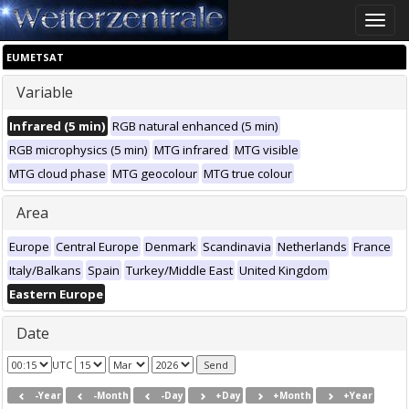
Toggle
naviga
EUMETSAT
Variable
Infrared (5 min)
RGB natural enhanced (5 min)
RGB microphysics (5 min)
MTG infrared
MTG visible
MTG cloud phase
MTG geocolour
MTG true colour
Area
Europe
Central Europe
Denmark
Scandinavia
Netherlands
France
Italy/Balkans
Spain
Turkey/Middle East
United Kingdom
Eastern Europe
Date
UTC
-Year
-Month
-Day
+Day
+Month
+Year