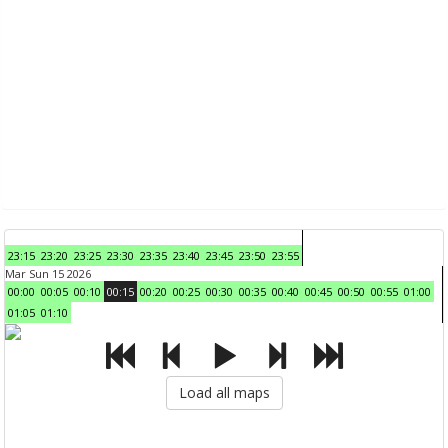
23:15
23:20
23:25
23:30
23:35
23:40
23:45
23:50
23:55
Mar Sun 15 2026
00:00
00:05
00:10
00:15
00:20
00:25
00:30
00:35
00:40
00:45
00:50
00:55
01:00
01:05
01:10
Load all maps