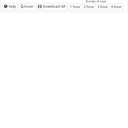
Number of maps
help
hover
Download GIF
1 hour
2 hour
3 hour
6 hour