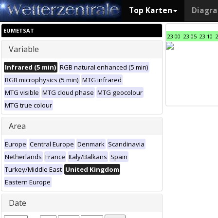
Top Karten
Diagr
EUMETSAT
23:00
23:05
23:10
Variable
Infrared (5 min)
RGB natural enhanced (5 min)
RGB microphysics (5 min)
MTG infrared
MTG visible
MTG cloud phase
MTG geocolour
MTG true colour
Area
Europe
Central Europe
Denmark
Scandinavia
Netherlands
France
Italy/Balkans
Spain
Turkey/Middle East
United Kingdom
Eastern Europe
Date