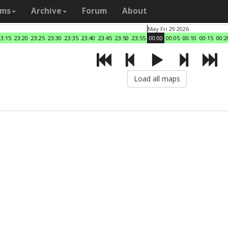
ams
Archive
Forum
About
May Fri 29 2026
23:15
23:20
23:25
23:30
23:35
23:40
23:45
23:50
23:55
00:00
00:05
00:10
00:15
00:2
Load all maps