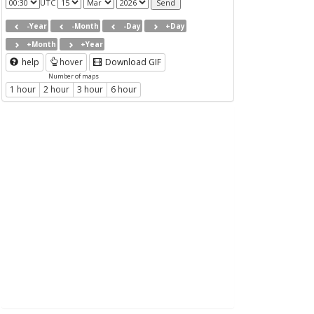
UTC
-Year
-Month
-Day
+Day
+Month
+Year
help
hover
Download GIF
Number of maps
1 hour
2 hour
3 hour
6 hour