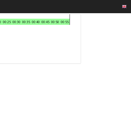
0
00:25
00:30
00:35
00:40
00:45
00:50
00:55