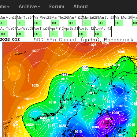
ams
Archive
Forum
About
Mar
Mon
23
Mar
Tue
24
Mar
Wed
25
Mar
Thu
26
Mar
Fri
27
Mar
Sat
28
Mar
Sun
29
Mar
Mon
30
Ma
00
00
00
00
00
00
00
00
00
Apr
Tue
07
Apr
Wed
08
Apr
Thu
09
Apr
Fri
10
Apr
Sat
11
Apr
Sun
12
Apr
Mon
13
00
00
00
00
00
00
00