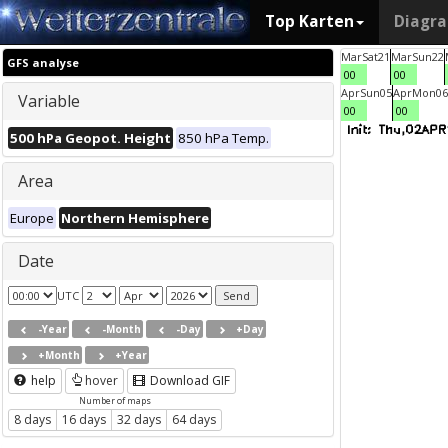
Top Karten
Diagr
Mar
Sat
21
Mar
Sun
22
GFS analyse
00
00
Apr
Sun
05
Apr
Mon
06
Variable
00
00
500 hPa Geopot. Height
850 hPa Temp.
Area
Europe
Northern Hemisphere
Date
UTC
-Year
-Month
-Day
+Day
+Month
+Year
help
hover
Download GIF
Number of maps
8 days
16 days
32 days
64 days