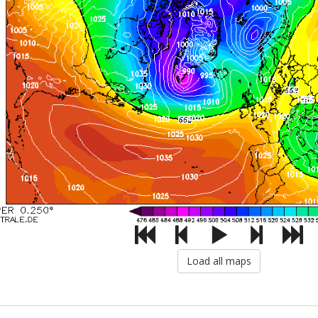
Load all maps