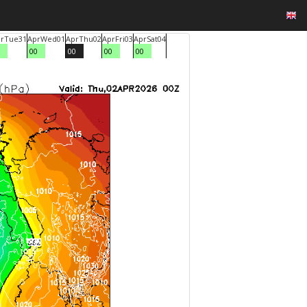
r
Tue
31
Apr
Wed
01
Apr
Thu
02
Apr
Fri
03
Apr
Sat
04
00
00
00
00