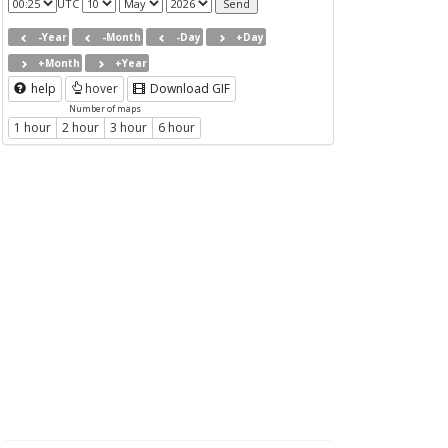
UTC
-Year
-Month
-Day
+Day
+Month
+Year
help
hover
Download GIF
Number of maps
1 hour
2 hour
3 hour
6 hour