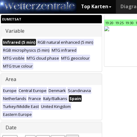
Top Karten
Diagr
EUMETSAT
19:20
19:25
19:30
Variable
Infrared (5 min)
RGB natural enhanced (5 min)
RGB microphysics (5 min)
MTG infrared
MTG visible
MTG cloud phase
MTG geocolour
MTG true colour
Area
Europe
Central Europe
Denmark
Scandinavia
Netherlands
France
Italy/Balkans
Spain
Turkey/Middle East
United Kingdom
Eastern Europe
Date