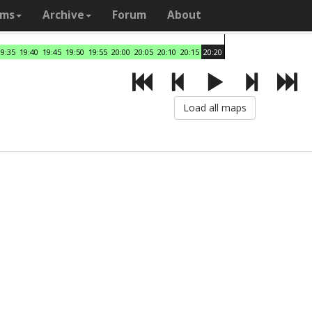
ams
Archive
Forum
About
19:35
19:40
19:45
19:50
19:55
20:00
20:05
20:10
20:15
20:20
Load all maps