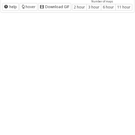
Number of maps
help
hover
Download GIF
2 hour
3 hour
6 hour
11 hour