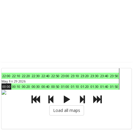
22:00
22:10
22:20
22:30
22:40
22:50
23:00
23:10
23:20
23:30
23:40
23:50
May Fri 29 2026
00:00
00:10
00:20
00:30
00:40
00:50
01:00
01:10
01:20
01:30
01:40
01:50
Load all maps