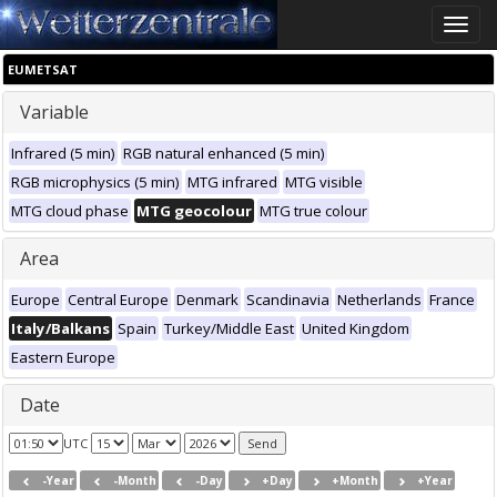
Toggle
naviga
EUMETSAT
Variable
Infrared (5 min)
RGB natural enhanced (5 min)
RGB microphysics (5 min)
MTG infrared
MTG visible
MTG cloud phase
MTG geocolour
MTG true colour
Area
Europe
Central Europe
Denmark
Scandinavia
Netherlands
France
Italy/Balkans
Spain
Turkey/Middle East
United Kingdom
Eastern Europe
Date
UTC
-Year
-Month
-Day
+Day
+Month
+Year