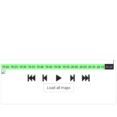
19:20
19:25
19:30
19:35
19:40
19:45
19:50
19:55
20:00
20:05
20:10
20:15
20:20
Load all maps