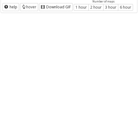
Number of maps
help
hover
Download GIF
1 hour
2 hour
3 hour
6 hour