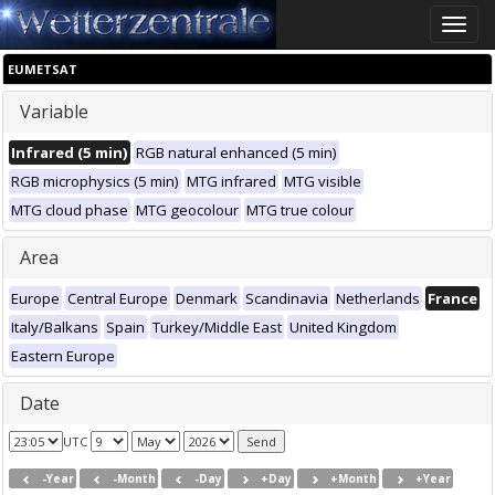
Toggle
naviga
EUMETSAT
Variable
Infrared (5 min)
RGB natural enhanced (5 min)
RGB microphysics (5 min)
MTG infrared
MTG visible
MTG cloud phase
MTG geocolour
MTG true colour
Area
Europe
Central Europe
Denmark
Scandinavia
Netherlands
France
Italy/Balkans
Spain
Turkey/Middle East
United Kingdom
Eastern Europe
Date
UTC
-Year
-Month
-Day
+Day
+Month
+Year