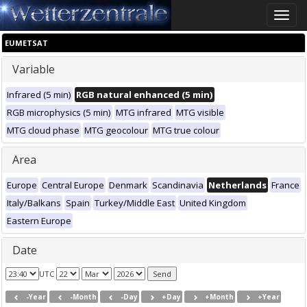
Toggle
naviga
EUMETSAT
Variable
Infrared (5 min)
RGB natural enhanced (5 min)
RGB microphysics (5 min)
MTG infrared
MTG visible
MTG cloud phase
MTG geocolour
MTG true colour
Area
Europe
Central Europe
Denmark
Scandinavia
Netherlands
France
Italy/Balkans
Spain
Turkey/Middle East
United Kingdom
Eastern Europe
Date
UTC
-Year
-Month
-Day
+Day
+Month
+Year