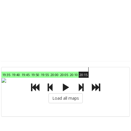
19:35
19:40
19:45
19:50
19:55
20:00
20:05
20:10
20:15
Load all maps