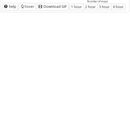
Number of maps
help
hover
Download GIF
1 hour
2 hour
3 hour
6 hour