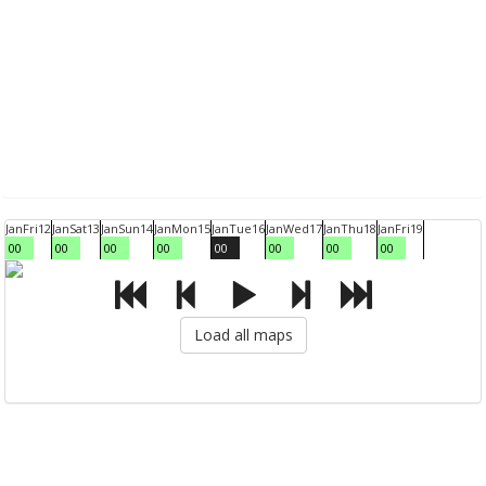
Jan
Fri
12
Jan
Sat
13
Jan
Sun
14
Jan
Mon
15
Jan
Tue
16
Jan
Wed
17
Jan
Thu
18
Jan
Fri
19
00
00
00
00
00
00
00
00
Load all maps