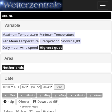
Toggle
naviga
Obs. NL
Variable
Maximum Temperature
Minimum Temperature
24h Mean Temperature
Precipitation
Snow height
Daily mean wind speed
Highest gust
Area
Netherlands
Date
UTC
-Year
-Month
-Day
+Day
+Month
+Year
help
hover
Download GIF
Number of maps
8 days
16 days
32 days
64 days