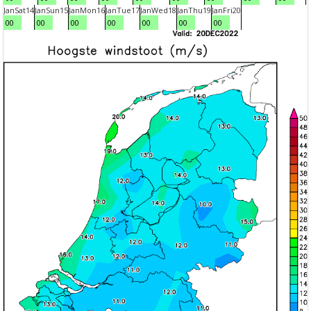
Jan
Sat
14
Jan
Sun
15
Jan
Mon
16
Jan
Tue
17
Jan
Wed
18
Jan
Thu
19
Jan
Fri
20
00
00
00
00
00
00
00