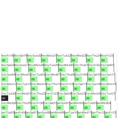
Nov
Fri
18
Nov
Sat
19
Nov
Sun
20
Nov
Mon
21
Nov
Tue
22
Nov
Wed
23
Nov
Thu
24
Nov
Fri
25
00
00
00
00
00
00
00
00
Nov
Sat
26
Nov
Sun
27
Nov
Mon
28
Nov
Tue
29
Nov
Wed
30
Dec
Thu
01
Dec
Fri
02
Dec
Sat
03
00
00
00
00
00
00
00
00
Dec
Sun
04
Dec
Mon
05
Dec
Tue
06
Dec
Wed
07
Dec
Thu
08
Dec
Fri
09
Dec
Sat
10
Dec
Sun
11
00
00
00
00
00
00
00
00
Dec
Mon
12
Dec
Tue
13
Dec
Wed
14
Dec
Thu
15
Dec
Fri
16
Dec
Sat
17
Dec
Sun
18
Dec
Mon
19
00
00
00
00
00
00
00
00
Dec
Tue
20
Dec
Wed
21
Dec
Thu
22
Dec
Fri
23
Dec
Sat
24
Dec
Sun
25
Dec
Mon
26
Dec
Tue
27
00
00
00
00
00
00
00
00
Dec
Wed
28
Dec
Thu
29
Dec
Fri
30
Dec
Sat
31
Jan
Sun
01
Jan
Mon
02
Jan
Tue
03
Jan
Wed
04
00
00
00
00
00
00
00
00
Jan
Thu
05
Jan
Fri
06
Jan
Sat
07
Jan
Sun
08
Jan
Mon
09
Jan
Tue
10
Jan
Wed
11
Jan
Thu
12
Jan
Fri
13
00
00
00
00
00
00
00
00
00