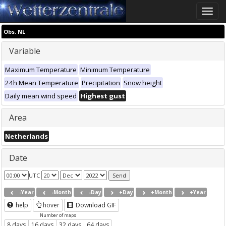
Toggle
naviga
Obs. NL
Variable
Maximum Temperature
Minimum Temperature
24h Mean Temperature
Precipitation
Snow height
Daily mean wind speed
Highest gust
Area
Netherlands
Date
UTC
-Year
-Month
-Day
+Day
+Month
+Year
help
hover
Download GIF
Number of maps
8 days
16 days
32 days
64 days