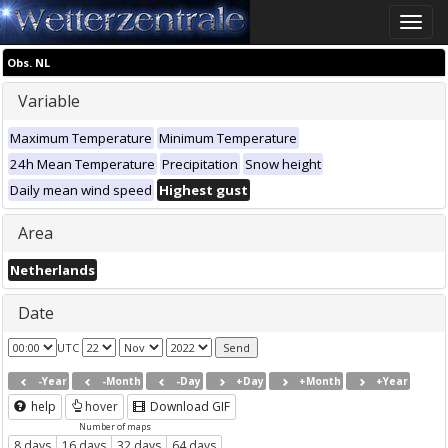
Toggle
naviga
Obs. NL
Variable
Maximum Temperature
Minimum Temperature
24h Mean Temperature
Precipitation
Snow height
Daily mean wind speed
Highest gust
Area
Netherlands
Date
UTC
-Year
-Month
-Day
+Day
+Month
+Year
help
hover
Download GIF
Number of maps
8 days
16 days
32 days
64 days