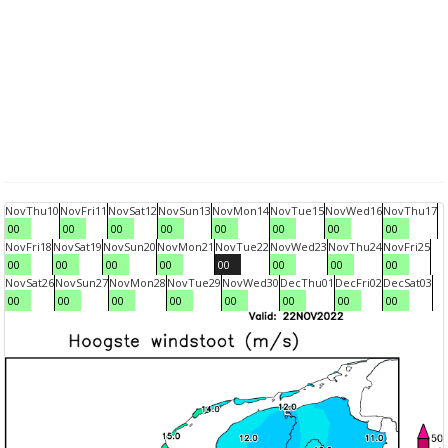
Nov
Thu
10
Nov
Fri
11
Nov
Sat
12
Nov
Sun
13
Nov
Mon
14
Nov
Tue
15
Nov
Wed
16
Nov
Thu
17
00
00
00
00
00
00
00
00
Nov
Fri
18
Nov
Sat
19
Nov
Sun
20
Nov
Mon
21
Nov
Tue
22
Nov
Wed
23
Nov
Thu
24
Nov
Fri
25
00
00
00
00
00
00
00
00
Nov
Sat
26
Nov
Sun
27
Nov
Mon
28
Nov
Tue
29
Nov
Wed
30
Dec
Thu
01
Dec
Fri
02
Dec
Sat
03
00
00
00
00
00
00
00
00