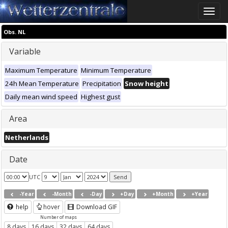
Toggle
naviga
Obs. NL
Variable
Maximum Temperature
Minimum Temperature
24h Mean Temperature
Precipitation
Snow height
Daily mean wind speed
Highest gust
Area
Netherlands
Date
UTC
-Year
-Month
-Day
+Day
+Month
+Year
help
hover
Download GIF
Number of maps
8 days
16 days
32 days
64 days