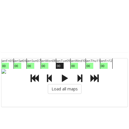
Jan
Fri
05
Jan
Sat
06
Jan
Sun
07
Jan
Mon
08
Jan
Tue
09
Jan
Wed
10
Jan
Thu
11
Jan
Fri
12
00
00
00
00
00
00
00
00
Load all maps