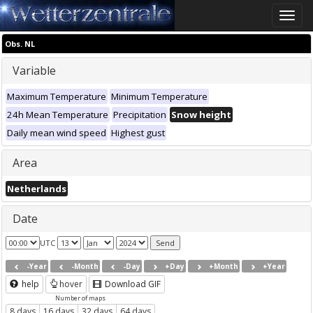
Toggle
naviga
Obs. NL
Variable
Maximum Temperature
Minimum Temperature
24h Mean Temperature
Precipitation
Snow height
Daily mean wind speed
Highest gust
Area
Netherlands
Date
UTC
-Year
-Month
-Day
+Day
+Month
+Year
help
hover
Download GIF
Number of maps
8 days
16 days
32 days
64 days