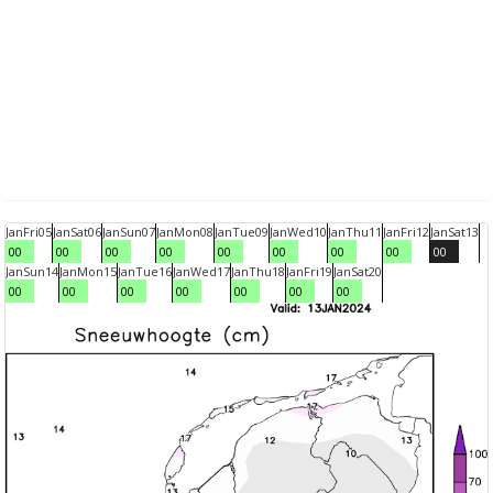
Jan
Fri
05
Jan
Sat
06
Jan
Sun
07
Jan
Mon
08
Jan
Tue
09
Jan
Wed
10
Jan
Thu
11
Jan
Fri
12
Jan
Sat
13
00
00
00
00
00
00
00
00
00
Jan
Sun
14
Jan
Mon
15
Jan
Tue
16
Jan
Wed
17
Jan
Thu
18
Jan
Fri
19
Jan
Sat
20
00
00
00
00
00
00
00