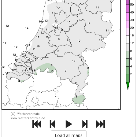
Load all maps