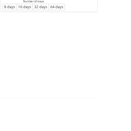
Number of maps
8 days
16 days
32 days
64 days