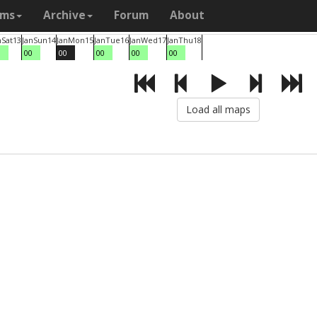
ams
Archive
Forum
About
n
Sat
13
Jan
Sun
14
Jan
Mon
15
Jan
Tue
16
Jan
Wed
17
Jan
Thu
18
0
00
00
00
00
00
Load all maps