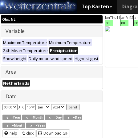
Top Karten
Diagr
Jan
Thu
11
Jan
Fri
12
Ja
Obs. NL
00
00
0
Variable
Maximum Temperature
Minimum Temperature
24h Mean Temperature
Precipitation
Snow height
Daily mean wind speed
Highest gust
Area
Netherlands
Date
UTC
-Year
-Month
-Day
+Day
+Month
+Year
help
click
Download GIF