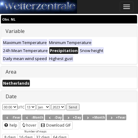
Toggle
naviga
Obs. NL
Variable
Maximum Temperature
Minimum Temperature
24h Mean Temperature
Precipitation
Snow height
Daily mean wind speed
Highest gust
Area
Netherlands
Date
UTC
-Year
-Month
-Day
+Day
+Month
+Year
help
hover
Download GIF
Number of maps
8 days
16 days
32 days
64 days