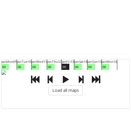
Jan
Mon
09
Jan
Tue
10
Jan
Wed
11
Jan
Thu
12
Jan
Fri
13
Jan
Sat
14
Jan
Sun
15
Jan
Mon
16
00
00
00
00
00
00
00
00
Load all maps