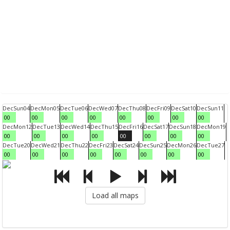
Dec
Sun
04
Dec
Mon
05
Dec
Tue
06
Dec
Wed
07
Dec
Thu
08
Dec
Fri
09
Dec
Sat
10
Dec
Sun
11
00
00
00
00
00
00
00
00
Dec
Mon
12
Dec
Tue
13
Dec
Wed
14
Dec
Thu
15
Dec
Fri
16
Dec
Sat
17
Dec
Sun
18
Dec
Mon
19
00
00
00
00
00
00
00
00
Dec
Tue
20
Dec
Wed
21
Dec
Thu
22
Dec
Fri
23
Dec
Sat
24
Dec
Sun
25
Dec
Mon
26
Dec
Tue
27
00
00
00
00
00
00
00
00
Load all maps