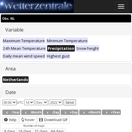
Toggle
naviga
Obs. NL
Variable
Maximum Temperature
Minimum Temperature
24h Mean Temperature
Precipitation
Snow height
Daily mean wind speed
Highest gust
Area
Netherlands
Date
UTC
-Year
-Month
-Day
+Day
+Month
+Year
help
hover
Download GIF
Number of maps
8 days
16 days
32 days
64 days