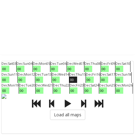
Dec
Sat
03
Dec
Sun
04
Dec
Mon
05
Dec
Tue
06
Dec
Wed
07
Dec
Thu
08
Dec
Fri
09
Dec
Sat
10
00
00
00
00
00
00
00
00
Dec
Sun
11
Dec
Mon
12
Dec
Tue
13
Dec
Wed
14
Dec
Thu
15
Dec
Fri
16
Dec
Sat
17
Dec
Sun
18
00
00
00
00
00
00
00
00
Dec
Mon
19
Dec
Tue
20
Dec
Wed
21
Dec
Thu
22
Dec
Fri
23
Dec
Sat
24
Dec
Sun
25
Dec
Mon
26
00
00
00
00
00
00
00
00
Load all maps