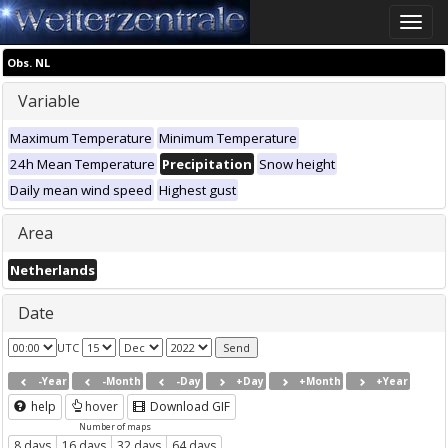
Toggle
naviga
Obs. NL
Variable
Maximum Temperature
Minimum Temperature
24h Mean Temperature
Precipitation
Snow height
Daily mean wind speed
Highest gust
Area
Netherlands
Date
UTC
-Year
-Month
-Day
+Day
+Month
+Year
help
hover
Download GIF
Number of maps
8 days
16 days
32 days
64 days