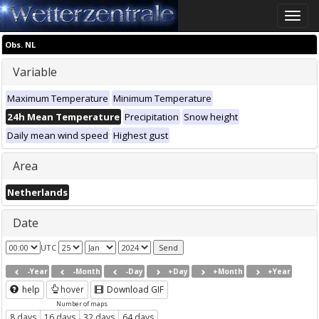
Toggle
naviga
Obs. NL
Variable
Maximum Temperature
Minimum Temperature
24h Mean Temperature
Precipitation
Snow height
Daily mean wind speed
Highest gust
Area
Netherlands
Date
UTC
-Year
-Month
-Day
+Day
+Month
+Year
help
hover
Download GIF
Number of maps
8 days
16 days
32 days
64 days