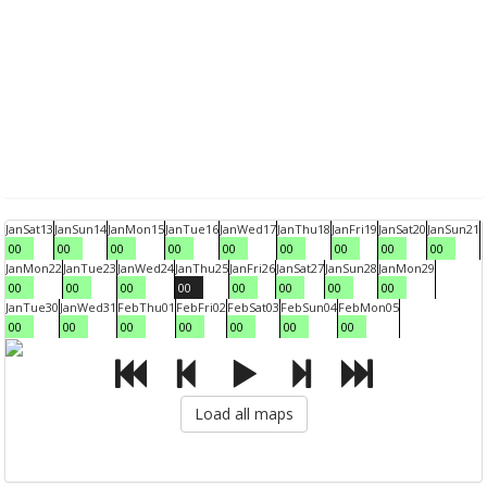
Jan
Sat
13
Jan
Sun
14
Jan
Mon
15
Jan
Tue
16
Jan
Wed
17
Jan
Thu
18
Jan
Fri
19
Jan
Sat
20
Jan
Sun
21
00
00
00
00
00
00
00
00
00
Jan
Mon
22
Jan
Tue
23
Jan
Wed
24
Jan
Thu
25
Jan
Fri
26
Jan
Sat
27
Jan
Sun
28
Jan
Mon
29
00
00
00
00
00
00
00
00
Jan
Tue
30
Jan
Wed
31
Feb
Thu
01
Feb
Fri
02
Feb
Sat
03
Feb
Sun
04
Feb
Mon
05
00
00
00
00
00
00
00
Load all maps