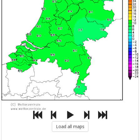
Load all maps