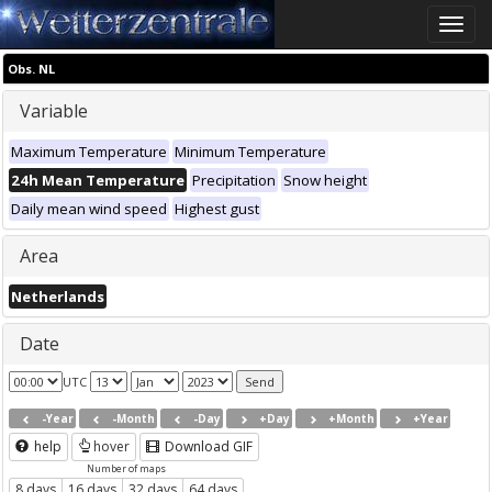
Toggle
naviga
Obs. NL
Variable
Maximum Temperature
Minimum Temperature
24h Mean Temperature
Precipitation
Snow height
Daily mean wind speed
Highest gust
Area
Netherlands
Date
UTC
-Year
-Month
-Day
+Day
+Month
+Year
help
hover
Download GIF
Number of maps
8 days
16 days
32 days
64 days