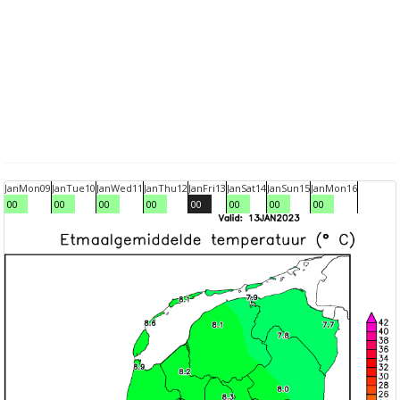
Jan
Mon
09
Jan
Tue
10
Jan
Wed
11
Jan
Thu
12
Jan
Fri
13
Jan
Sat
14
Jan
Sun
15
Jan
Mon
16
00
00
00
00
00
00
00
00