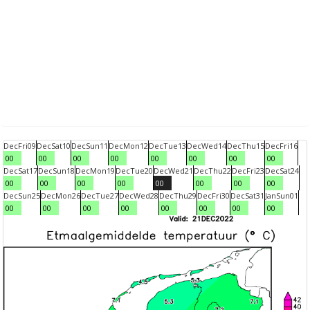
Dec
Fri
09
Dec
Sat
10
Dec
Sun
11
Dec
Mon
12
Dec
Tue
13
Dec
Wed
14
Dec
Thu
15
Dec
Fri
16
00
00
00
00
00
00
00
00
Dec
Sat
17
Dec
Sun
18
Dec
Mon
19
Dec
Tue
20
Dec
Wed
21
Dec
Thu
22
Dec
Fri
23
Dec
Sat
24
00
00
00
00
00
00
00
00
Dec
Sun
25
Dec
Mon
26
Dec
Tue
27
Dec
Wed
28
Dec
Thu
29
Dec
Fri
30
Dec
Sat
31
Jan
Sun
01
00
00
00
00
00
00
00
00