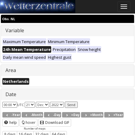
Toggle
naviga
Obs. NL
Variable
Maximum Temperature
Minimum Temperature
24h Mean Temperature
Precipitation
Snow height
Daily mean wind speed
Highest gust
Area
Netherlands
Date
UTC
-Year
-Month
-Day
+Day
+Month
+Year
help
hover
Download GIF
Number of maps
8 days
16 days
32 days
64 days